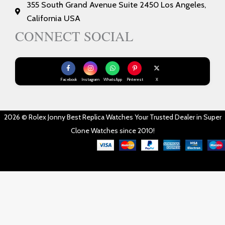
355 South Grand Avenue Suite 2450 Los Angeles,
California USA
CONNECT SOCIAL
Facebook
Instagram
WhatsApp
Pinterest
X
2026 © Rolex Jonny Best Replica Watches Your Trusted Dealer in Super
Clone Watches since 2010!