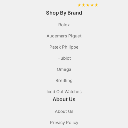
★
★
★
★
★
Shop By Brand
Rolex
Audemars Piguet
Patek Philippe
Hublot
Omega
Breitling
Iced Out Watches
About Us
About Us
Privacy Policy