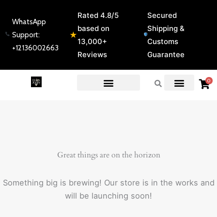
Skip
Rated 4.8/5
Secured
to
WhatsApp
based on
Shipping &
content
★
Support:
13,000+
Customs
+12136002663
Reviews
Guarantee
0
EXPERT GUIDES & REVIEWS
Great things are on the horizon
Something big is brewing! Our store is in the works and
will be launching soon!