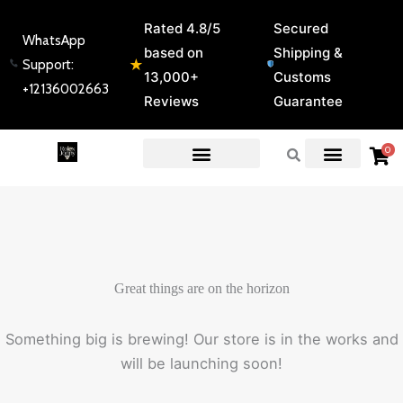
Skip
Rated 4.8/5
Secured
to
WhatsApp
based on
Shipping &
content
★
Support:
13,000+
Customs
+12136002663
Reviews
Guarantee
0
EXPERT GUIDES & REVIEWS
Great things are on the horizon
Something big is brewing! Our store is in the works and
will be launching soon!