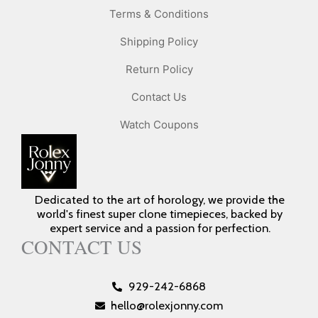
Terms & Conditions
Shipping Policy
Return Policy
Contact Us
Watch Coupons
Dedicated to the art of horology, we provide the
world's finest super clone timepieces, backed by
expert service and a passion for perfection.
CONTACT US
929-242-6868
hello@rolexjonny.com