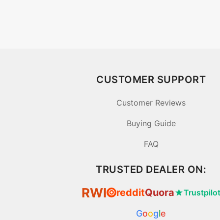
CUSTOMER SUPPORT
Customer Reviews
Buying Guide
FAQ
TRUSTED DEALER ON:
RWI
reddit
Quora
★
Trustpilo
⦿
G
o
o
g
l
e