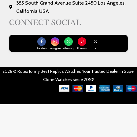
355 South Grand Avenue Suite 2450 Los Angeles,
California USA
CONNECT SOCIAL
Facebook
Instagram
WhatsApp
Pinterest
X
2026 © Rolex Jonny Best Replica Watches Your Trusted Dealer in Super
Clone Watches since 2010!