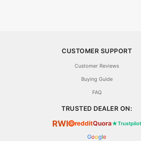
CUSTOMER SUPPORT
Customer Reviews
Buying Guide
FAQ
TRUSTED DEALER ON:
RWI
reddit
Quora
★
Trustpilo
⦿
G
o
o
g
l
e