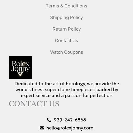
Terms & Conditions
Shipping Policy
Return Policy
Contact Us
Watch Coupons
Dedicated to the art of horology, we provide the
world's finest super clone timepieces, backed by
expert service and a passion for perfection.
CONTACT US
929-242-6868
hello@rolexjonny.com