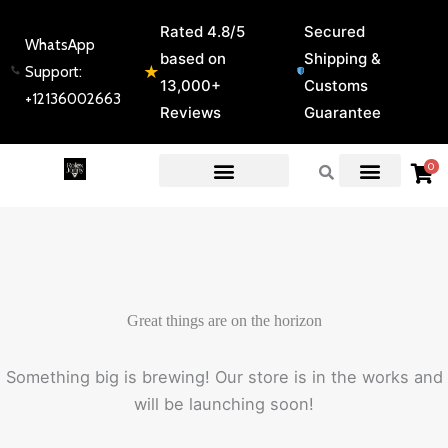
Skip
Rated 4.8/5
Secured
to
WhatsApp
based on
Shipping &
content
★
Support:
13,000+
Customs
+12136002663
Reviews
Guarantee
0
EXPERT GUIDES & REVIEWS
Great things are on the horizon
Something big is brewing! Our store is in the works and
will be launching soon!