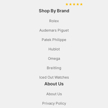
★
★
★
★
★
Shop By Brand
Rolex
Audemars Piguet
Patek Philippe
Hublot
Omega
Breitling
Iced Out Watches
About Us
About Us
Privacy Policy