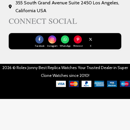
355 South Grand Avenue Suite 2450 Los Angeles,
California USA
CONNECT SOCIAL
Facebook
Instagram
WhatsApp
Pinterest
X
2026 © Rolex Jonny Best Replica Watches Your Trusted Dealer in Super
Clone Watches since 2010!