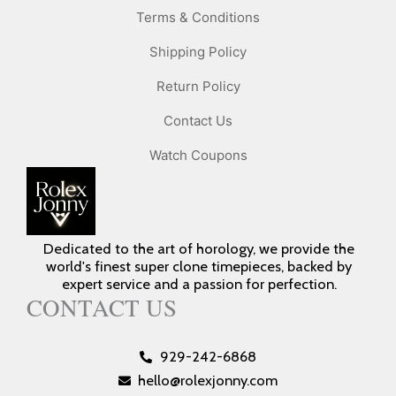
Terms & Conditions
Shipping Policy
Return Policy
Contact Us
Watch Coupons
Dedicated to the art of horology, we provide the
world's finest super clone timepieces, backed by
expert service and a passion for perfection.
CONTACT US
929-242-6868
hello@rolexjonny.com