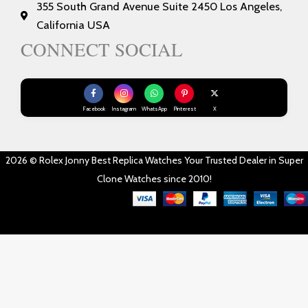
355 South Grand Avenue Suite 2450 Los Angeles,
California USA
CONNECT SOCIAL
Facebook
Instagram
WhatsApp
Pinterest
X
2026 © Rolex Jonny Best Replica Watches Your Trusted Dealer in Super
Clone Watches since 2010!