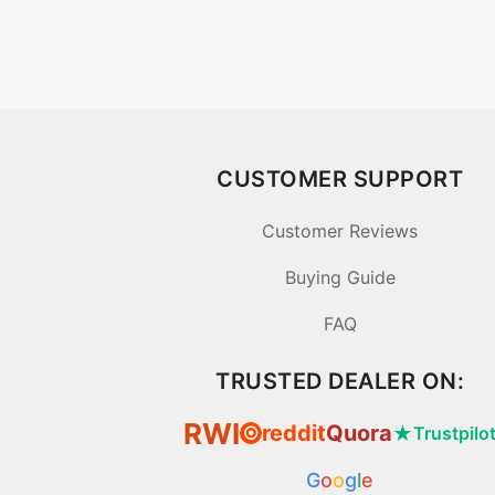
CUSTOMER SUPPORT
Customer Reviews
Buying Guide
FAQ
TRUSTED DEALER ON:
RWI
reddit
Quora
★
Trustpilo
⦿
G
o
o
g
l
e