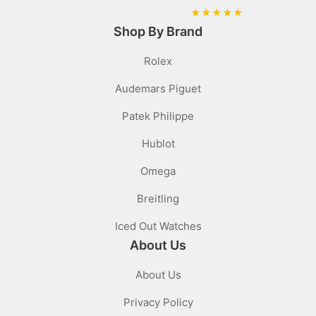
★
★
★
★
★
Shop By Brand
Rolex
Audemars Piguet
Patek Philippe
Hublot
Omega
Breitling
Iced Out Watches
About Us
About Us
Privacy Policy