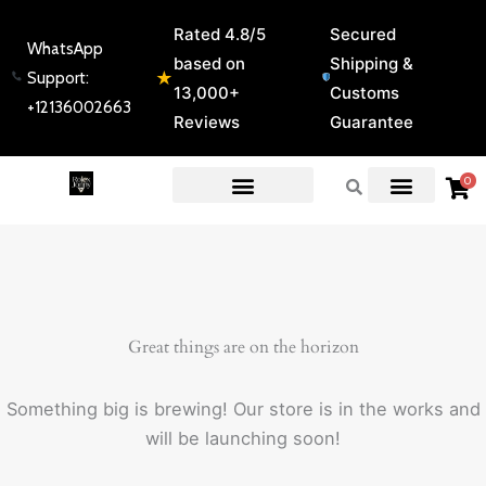
Skip
Rated 4.8/5
Secured
to
WhatsApp
based on
Shipping &
content
★
Support:
13,000+
Customs
+12136002663
Reviews
Guarantee
0
EXPERT GUIDES & REVIEWS
Great things are on the horizon
Something big is brewing! Our store is in the works and
will be launching soon!