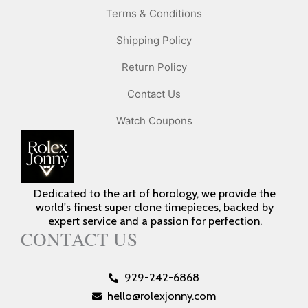
Terms & Conditions
Shipping Policy
Return Policy
Contact Us
Watch Coupons
Dedicated to the art of horology, we provide the
world's finest super clone timepieces, backed by
expert service and a passion for perfection.
CONTACT US
929-242-6868
hello@rolexjonny.com