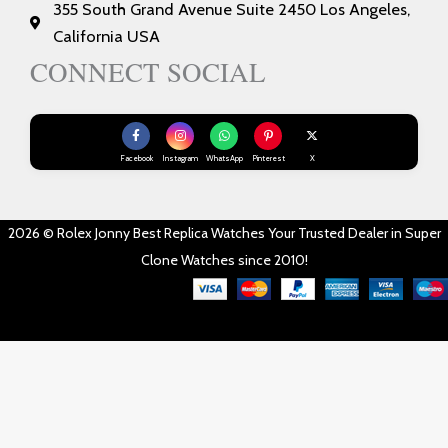
355 South Grand Avenue Suite 2450 Los Angeles,
California USA
CONNECT SOCIAL
Facebook
Instagram
WhatsApp
Pinterest
X
2026 © Rolex Jonny Best Replica Watches Your Trusted Dealer in Super
Clone Watches since 2010!