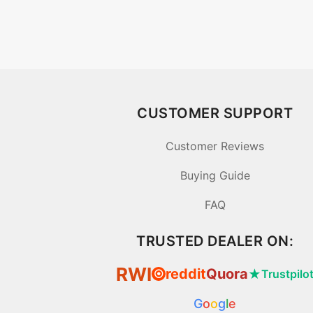
CUSTOMER SUPPORT
Customer Reviews
Buying Guide
FAQ
TRUSTED DEALER ON:
RWI
reddit
Quora
★
Trustpilo
⦿
G
o
o
g
l
e