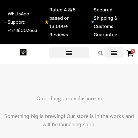
Skip
Rated 4.8/5
Secured
to
WhatsApp
based on
Shipping &
content
★
Support:
13,000+
Customs
+12136002663
Reviews
Guarantee
0
EXPERT GUIDES & REVIEWS
Great things are on the horizon
Something big is brewing! Our store is in the works and
will be launching soon!