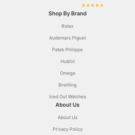
★
★
★
★
★
Shop By Brand
Rolex
Audemars Piguet
Patek Philippe
Hublot
Omega
Breitling
Iced Out Watches
About Us
About Us
Privacy Policy