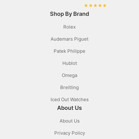
★
★
★
★
★
Shop By Brand
Rolex
Audemars Piguet
Patek Philippe
Hublot
Omega
Breitling
Iced Out Watches
About Us
About Us
Privacy Policy