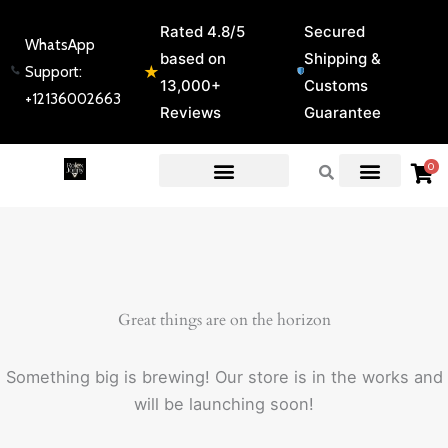
Skip
Rated 4.8/5
Secured
to
WhatsApp
based on
Shipping &
content
★
Support:
13,000+
Customs
+12136002663
Reviews
Guarantee
0
EXPERT GUIDES & REVIEWS
Great things are on the horizon
Something big is brewing! Our store is in the works and
will be launching soon!