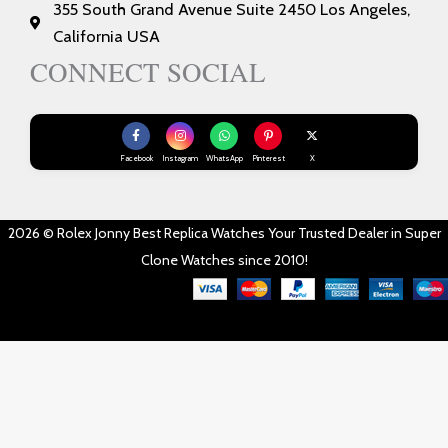
355 South Grand Avenue Suite 2450 Los Angeles,
California USA
CONNECT SOCIAL
Facebook
Instagram
WhatsApp
Pinterest
X
2026 © Rolex Jonny Best Replica Watches Your Trusted Dealer in Super
Clone Watches since 2010!