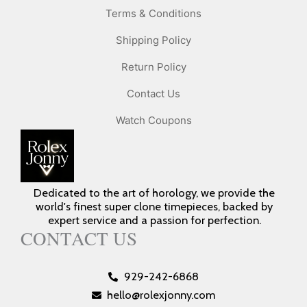
Terms & Conditions
Shipping Policy
Return Policy
Contact Us
Watch Coupons
Dedicated to the art of horology, we provide the
world's finest super clone timepieces, backed by
expert service and a passion for perfection.
CONTACT US
929-242-6868
hello@rolexjonny.com