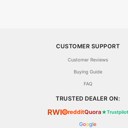
CUSTOMER SUPPORT
Customer Reviews
Buying Guide
FAQ
TRUSTED DEALER ON:
RWI
reddit
Quora
★
Trustpilo
⦿
G
o
o
g
l
e