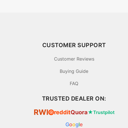
CUSTOMER SUPPORT
Customer Reviews
Buying Guide
FAQ
TRUSTED DEALER ON:
RWI
reddit
Quora
★
Trustpilot
⦿
G
o
o
g
l
e