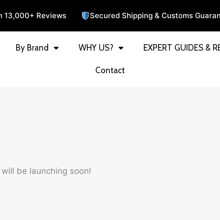
n 13,000+ Reviews
Secured Shipping & Customs Guara
By Brand
WHY US?
EXPERT GUIDES & R
Contact
 will be launching soon!