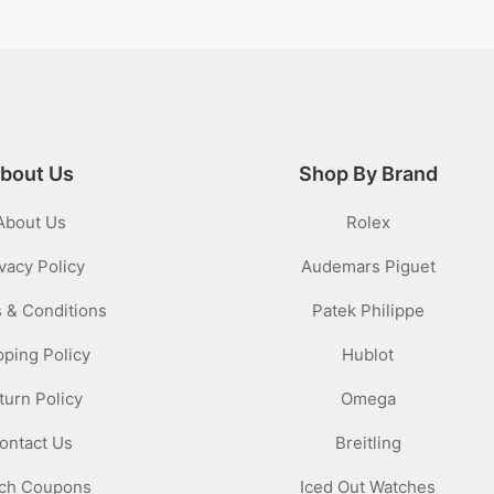
bout Us
Shop By Brand
About Us
Rolex
vacy Policy
Audemars Piguet
 & Conditions
Patek Philippe
pping Policy
Hublot
turn Policy
Omega
ontact Us
Breitling
ch Coupons
Iced Out Watches