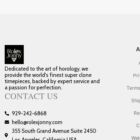
A
Dedicated to the art of horology, we
provide the world's finest super clone
Pri
timepieces, backed by expert service and
a passion for perfection.
Terms
CONTACT US
Shi
Re
929-242-6868
hello@rolexjonny.com
C
355 South Grand Avenue Suite 2450
Wat
Los Angeles, California USA