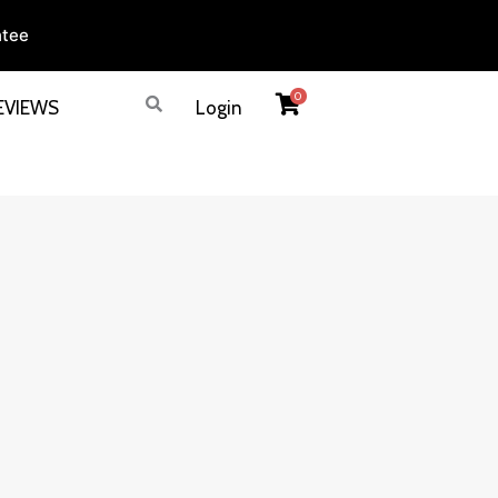
ntee
0
EVIEWS
Login