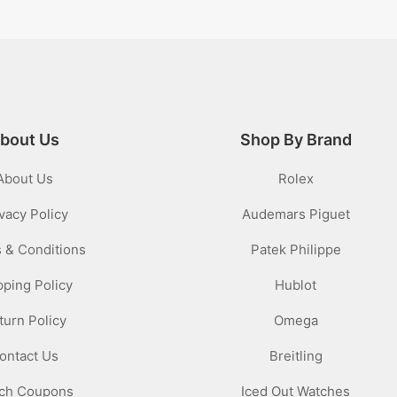
bout Us
Shop By Brand
About Us
Rolex
vacy Policy
Audemars Piguet
 & Conditions
Patek Philippe
pping Policy
Hublot
turn Policy
Omega
ontact Us
Breitling
ch Coupons
Iced Out Watches