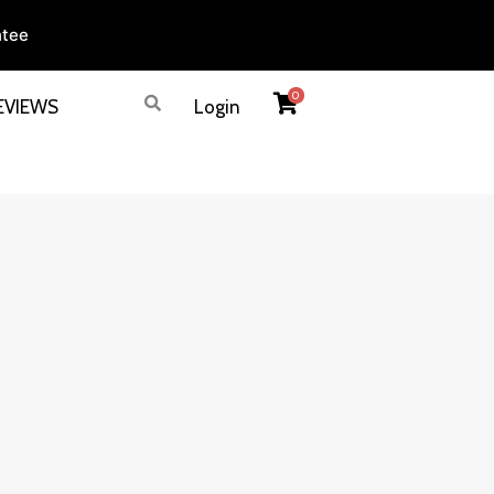
ntee
0
EVIEWS
Login