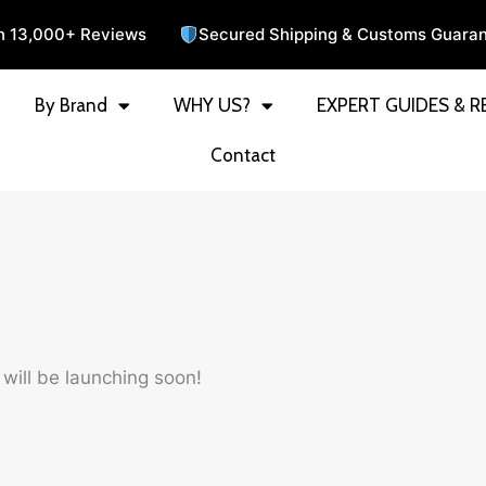
n 13,000+ Reviews
Secured Shipping & Customs Guara
By Brand
WHY US?
EXPERT GUIDES & R
Contact
 will be launching soon!