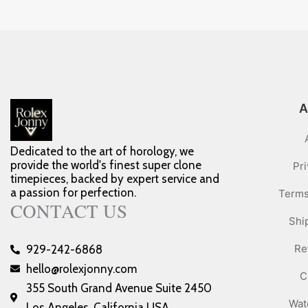
A
Dedicated to the art of horology, we
provide the world's finest super clone
Pri
timepieces, backed by expert service and
a passion for perfection.
Terms
CONTACT US
Shi
Re
929-242-6868
hello@rolexjonny.com
C
355 South Grand Avenue Suite 2450
Wat
Los Angeles, California USA