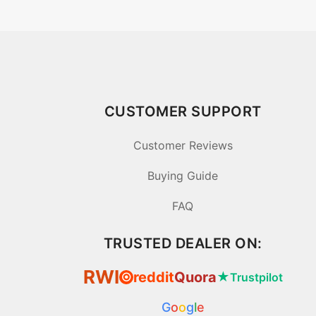
CUSTOMER SUPPORT
Customer Reviews
Buying Guide
FAQ
TRUSTED DEALER ON:
RWI
reddit
Quora
★
Trustpilot
⦿
G
o
o
g
l
e