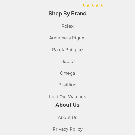
★
★
★
★
★
Shop By Brand
Rolex
Audemars Piguet
Patek Philippe
Hublot
Omega
Breitling
Iced Out Watches
About Us
About Us
Privacy Policy