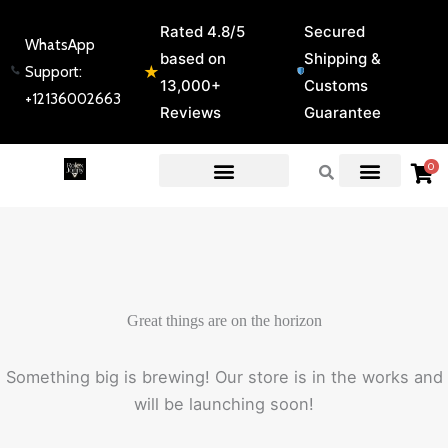
Skip
Rated 4.8/5
Secured
to
WhatsApp
based on
Shipping &
content
★
Support:
13,000+
Customs
+12136002663
Reviews
Guarantee
0
EXPERT GUIDES & REVIEWS
Great things are on the horizon
Something big is brewing! Our store is in the works and
will be launching soon!