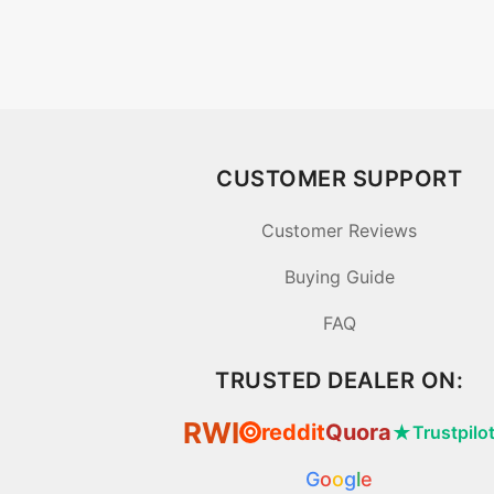
CUSTOMER SUPPORT
Customer Reviews
Buying Guide
FAQ
TRUSTED DEALER ON:
RWI
reddit
Quora
★
Trustpilo
⦿
G
o
o
g
l
e