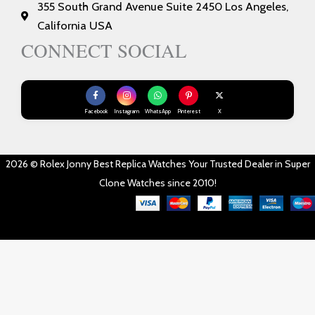
355 South Grand Avenue Suite 2450 Los Angeles,
California USA
CONNECT SOCIAL
Facebook
Instagram
WhatsApp
Pinterest
X
2026 © Rolex Jonny Best Replica Watches Your Trusted Dealer in Super
Clone Watches since 2010!