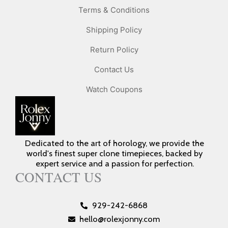
Terms & Conditions
Shipping Policy
Return Policy
Contact Us
Watch Coupons
Dedicated to the art of horology, we provide the
world's finest super clone timepieces, backed by
expert service and a passion for perfection.
CONTACT US
929-242-6868
hello@rolexjonny.com