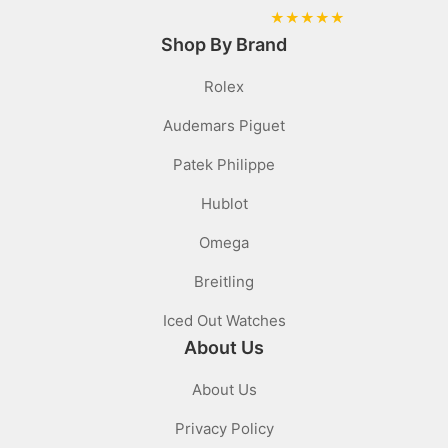
★
★
★
★
★
Shop By Brand
Rolex
Audemars Piguet
Patek Philippe
Hublot
Omega
Breitling
Iced Out Watches
About Us
About Us
Privacy Policy