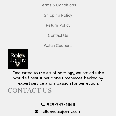
Terms & Conditions
Shipping Policy
Return Policy
Contact Us
Watch Coupons
Dedicated to the art of horology, we provide the
world's finest super clone timepieces, backed by
expert service and a passion for perfection.
CONTACT US
929-242-6868
hello@rolexjonny.com