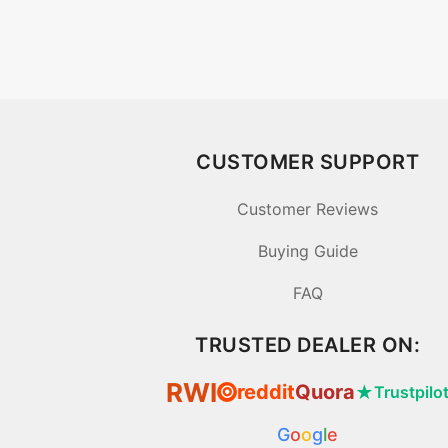
CUSTOMER SUPPORT
Customer Reviews
Buying Guide
FAQ
TRUSTED DEALER ON:
RWI
reddit
Quora
★
Trustpilo
⦿
G
o
o
g
l
e