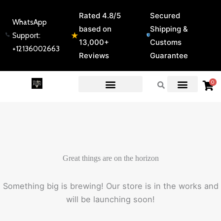
Skip
Rated 4.8/5
Secured
to
WhatsApp
based on
Shipping &
content
★
Support:
13,000+
Customs
+12136002663
Reviews
Guarantee
0
EXPERT GUIDES & REVIEWS
Great things are on the horizon
Something big is brewing! Our store is in the works and
will be launching soon!