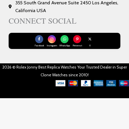
355 South Grand Avenue Suite 2450 Los Angeles,
California USA
CONNECT SOCIAL
Facebook
Instagram
WhatsApp
Pinterest
X
2026 © Rolex Jonny Best Replica Watches Your Trusted Dealer in Super
Clone Watches since 2010!