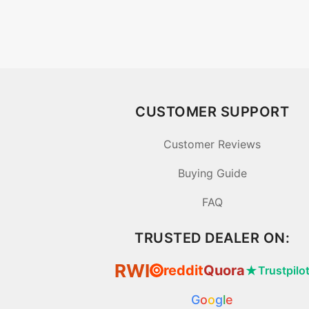
CUSTOMER SUPPORT
Customer Reviews
Buying Guide
FAQ
TRUSTED DEALER ON:
RWI
reddit
Quora
★
Trustpilo
⦿
G
o
o
g
l
e