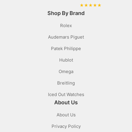
★
★
★
★
★
Shop By Brand
Rolex
Audemars Piguet
Patek Philippe
Hublot
Omega
Breitling
Iced Out Watches
About Us
About Us
Privacy Policy