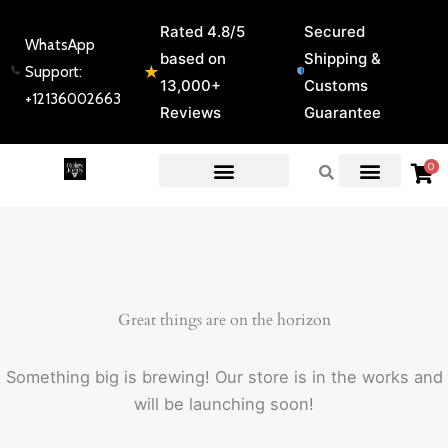
Skip
Rated 4.8/5
Secured
to
WhatsApp
based on
Shipping &
content
★
Support:
13,000+
Customs
+12136002663
Reviews
Guarantee
0
EXPERT GUIDES & REVIEWS
Great things are on the horizon
Something big is brewing! Our store is in the works and
will be launching soon!