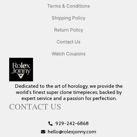
Terms & Conditions
Shipping Policy
Return Policy
Contact Us
Watch Coupons
Dedicated to the art of horology, we provide the
world's finest super clone timepieces, backed by
expert service and a passion for perfection.
CONTACT US
929-242-6868
hello@rolexjonny.com