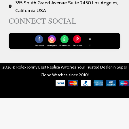
355 South Grand Avenue Suite 2450 Los Angeles,
California USA
CONNECT SOCIAL
Facebook
Instagram
WhatsApp
Pinterest
X
2026 © Rolex Jonny Best Replica Watches Your Trusted Dealer in Super
Clone Watches since 2010!