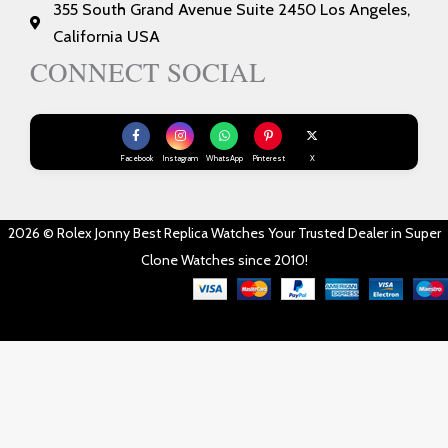
355 South Grand Avenue Suite 2450 Los Angeles,
California USA
CONNECT SOCIAL
Facebook
Instagram
WhatsApp
Pinterest
X
2026 © Rolex Jonny Best Replica Watches Your Trusted Dealer in Super
Clone Watches since 2010!