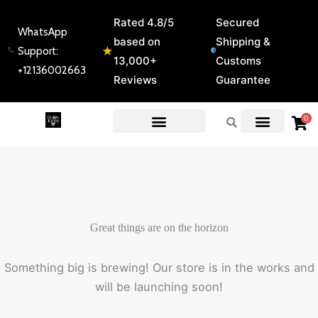
Skip
Rated 4.8/5
Secured
to
WhatsApp
based on
Shipping &
content
★
Support:
13,000+
Customs
+12136002663
Reviews
Guarantee
0
EXPERT GUIDES & REVIEWS
Great things are on the horizon
Something big is brewing! Our store is in the works and
will be launching soon!