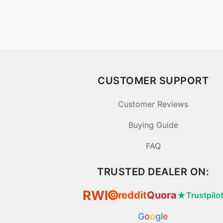
CUSTOMER SUPPORT
Customer Reviews
Buying Guide
FAQ
TRUSTED DEALER ON:
RWI
reddit
Quora
★
Trustpilo
⦿
G
o
o
g
l
e