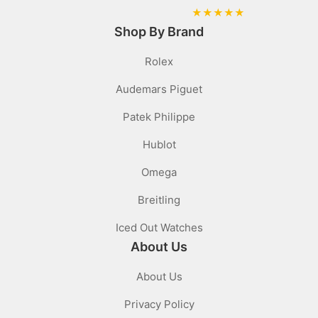
★
★
★
★
★
Shop By Brand
Rolex
Audemars Piguet
Patek Philippe
Hublot
Omega
Breitling
Iced Out Watches
About Us
About Us
Privacy Policy