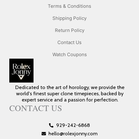
Terms & Conditions
Shipping Policy
Return Policy
Contact Us
Watch Coupons
Dedicated to the art of horology, we provide the
world's finest super clone timepieces, backed by
expert service and a passion for perfection.
CONTACT US
929-242-6868
hello@rolexjonny.com