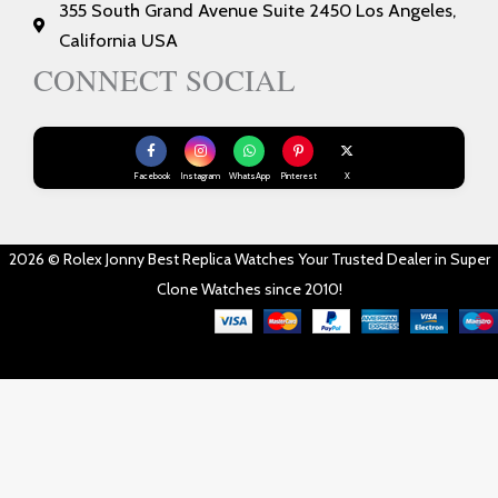
355 South Grand Avenue Suite 2450 Los Angeles,
California USA
CONNECT SOCIAL
Facebook
Instagram
WhatsApp
Pinterest
X
2026 © Rolex Jonny Best Replica Watches Your Trusted Dealer in Super
Clone Watches since 2010!