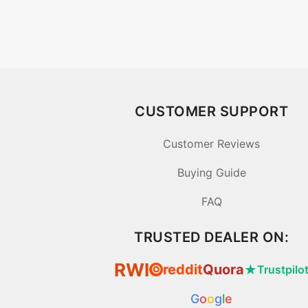
CUSTOMER SUPPORT
Customer Reviews
Buying Guide
FAQ
TRUSTED DEALER ON:
RWI
reddit
Quora
★
Trustpilo
⦿
G
o
o
g
l
e