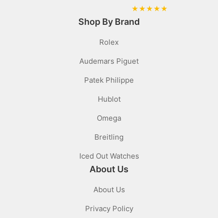
★
★
★
★
★
Shop By Brand
Rolex
Audemars Piguet
Patek Philippe
Hublot
Omega
Breitling
Iced Out Watches
About Us
About Us
Privacy Policy