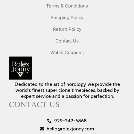
Terms & Conditions
Shipping Policy
Return Policy
Contact Us
Watch Coupons
Dedicated to the art of horology, we provide the
world's finest super clone timepieces, backed by
expert service and a passion for perfection.
CONTACT US
929-242-6868
hello@rolexjonny.com