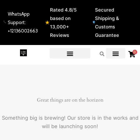
Skip
Rated 4.8/5
Secured
to
WhatsApp
based on
Shipping &
content
★
Support:
13,000+
Customs
+12136002663
Reviews
Guarantee
0
EXPERT GUIDES & REVIEWS
Great things are on the horizon
Something big is brewing! Our store is in the works and
will be launching soon!