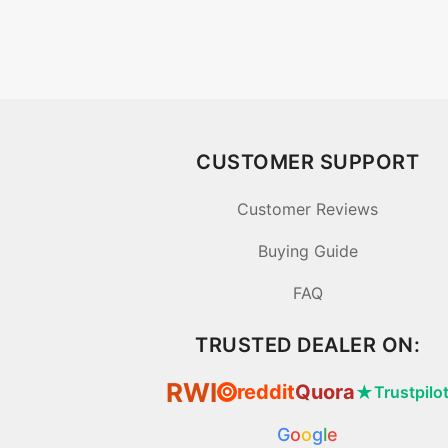
CUSTOMER SUPPORT
Customer Reviews
Buying Guide
FAQ
TRUSTED DEALER ON:
RWI
reddit
Quora
★
Trustpilo
⦿
G
o
o
g
l
e