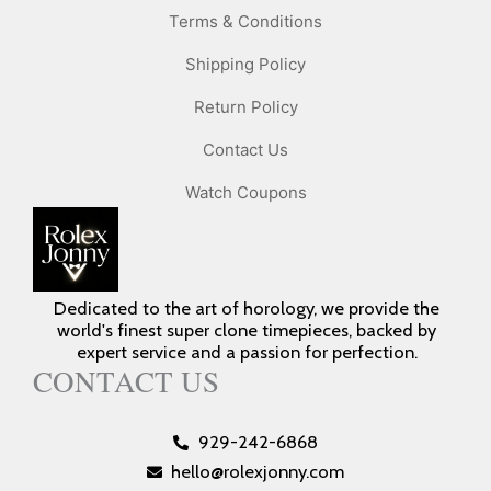
Terms & Conditions
Shipping Policy
Return Policy
Contact Us
Watch Coupons
Dedicated to the art of horology, we provide the
world's finest super clone timepieces, backed by
expert service and a passion for perfection.
CONTACT US
929-242-6868
hello@rolexjonny.com