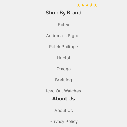
★
★
★
★
★
Shop By Brand
Rolex
Audemars Piguet
Patek Philippe
Hublot
Omega
Breitling
Iced Out Watches
About Us
About Us
Privacy Policy