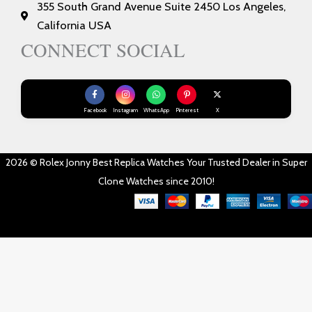
355 South Grand Avenue Suite 2450 Los Angeles,
California USA
CONNECT SOCIAL
Facebook
Instagram
WhatsApp
Pinterest
X
2026 © Rolex Jonny Best Replica Watches Your Trusted Dealer in Super
Clone Watches since 2010!