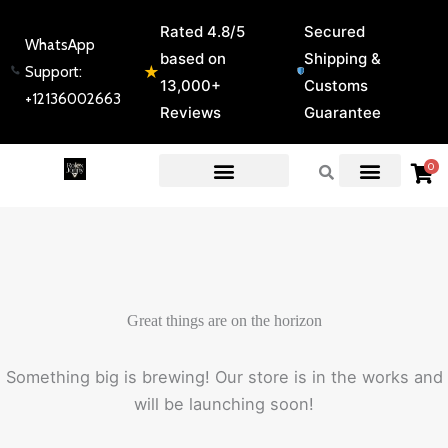
Skip
Rated 4.8/5
Secured
to
WhatsApp
based on
Shipping &
content
★
Support:
13,000+
Customs
+12136002663
Reviews
Guarantee
0
EXPERT GUIDES & REVIEWS
Great things are on the horizon
Something big is brewing! Our store is in the works and
will be launching soon!