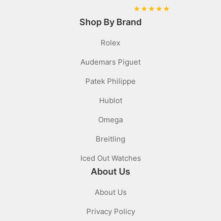
★
★
★
★
★
Shop By Brand
Rolex
Audemars Piguet
Patek Philippe
Hublot
Omega
Breitling
Iced Out Watches
About Us
About Us
Privacy Policy