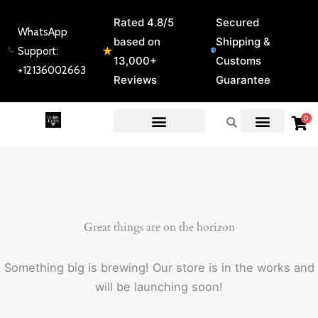
Skip
Rated 4.8/5
Secured
to
WhatsApp
based on
Shipping &
content
★
Support:
13,000+
Customs
+12136002663
Reviews
Guarantee
0
EXPERT GUIDES & REVIEWS
Great things are on the horizon
Something big is brewing! Our store is in the works and
will be launching soon!