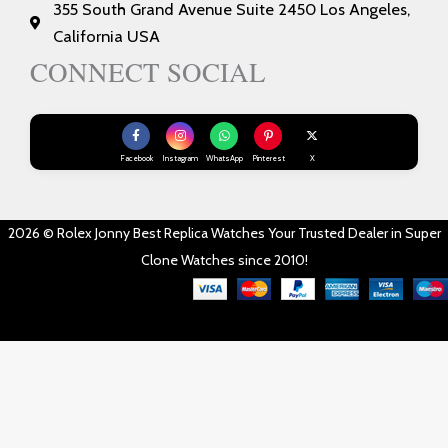
355 South Grand Avenue Suite 2450 Los Angeles,
California USA
CONNECT SOCIAL
Facebook
Instagram
WhatsApp
Pinterest
X
2026 © Rolex Jonny Best Replica Watches Your Trusted Dealer in Super
Clone Watches since 2010!