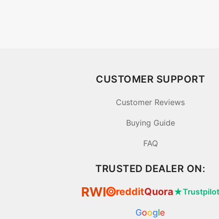
CUSTOMER SUPPORT
Customer Reviews
Buying Guide
FAQ
TRUSTED DEALER ON:
RWI
reddit
Quora
★
Trustpilo
⦿
G
o
o
g
l
e