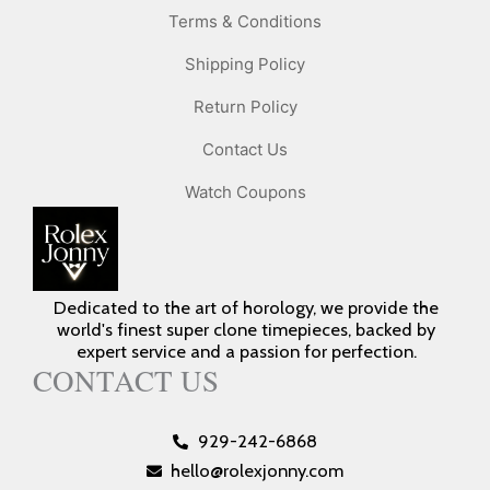
Terms & Conditions
Shipping Policy
Return Policy
Contact Us
Watch Coupons
Dedicated to the art of horology, we provide the
world's finest super clone timepieces, backed by
expert service and a passion for perfection.
CONTACT US
929-242-6868
hello@rolexjonny.com