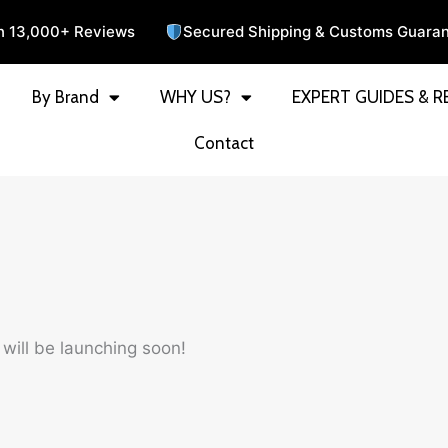
n 13,000+ Reviews
Secured Shipping & Customs Guara
By Brand
WHY US?
EXPERT GUIDES & R
Contact
 will be launching soon!