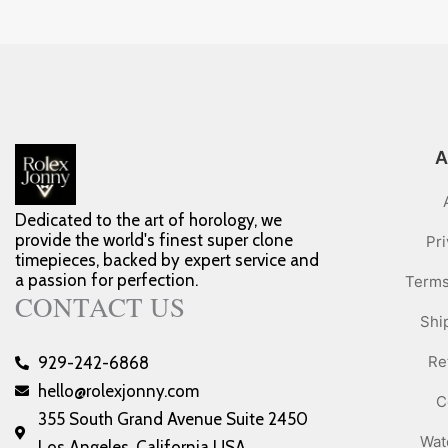
A
Dedicated to the art of horology, we
provide the world's finest super clone
Pri
timepieces, backed by expert service and
a passion for perfection.
Terms
CONTACT US
Shi
Re
929-242-6868
hello@rolexjonny.com
C
355 South Grand Avenue Suite 2450
Wat
Los Angeles, California USA