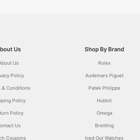
bout Us
Shop By Brand
About Us
Rolex
vacy Policy
Audemars Piguet
 & Conditions
Patek Philippe
pping Policy
Hublot
turn Policy
Omega
ontact Us
Breitling
ch Coupons
Iced Out Watches