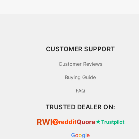
CUSTOMER SUPPORT
Customer Reviews
Buying Guide
FAQ
TRUSTED DEALER ON:
RWI
reddit
Quora
★
Trustpilot
⦿
G
o
o
g
l
e