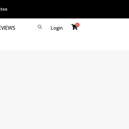
ntee
0
EVIEWS
Login