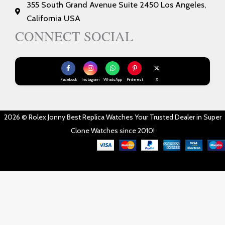
355 South Grand Avenue Suite 2450 Los Angeles,
California USA
CONNECT SOCIAL
Facebook
Instagram
WhatsApp
Pinterest
X
2026 © Rolex Jonny Best Replica Watches Your Trusted Dealer in Super
Clone Watches since 2010!