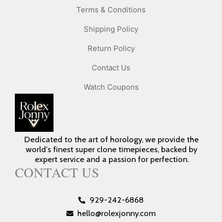
Terms & Conditions
Shipping Policy
Return Policy
Contact Us
Watch Coupons
Dedicated to the art of horology, we provide the
world's finest super clone timepieces, backed by
expert service and a passion for perfection.
CONTACT US
929-242-6868
hello@rolexjonny.com