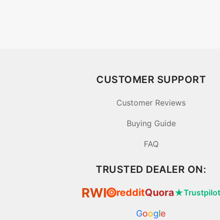
CUSTOMER SUPPORT
Customer Reviews
Buying Guide
FAQ
TRUSTED DEALER ON:
RWI
reddit
Quora
★
Trustpilo
⦿
G
o
o
g
l
e