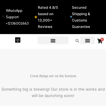
Skip
Rated 4.8/5
Secured
to
WhatsApp
based on
Shipping &
content
★
Support:
13,000+
Customs
+12136002663
Reviews
Guarantee
0
EXPERT GUIDES & REVIEWS
Great things are on the horizon
Something big is brewing! Our store is in the works and
will be launching soon!