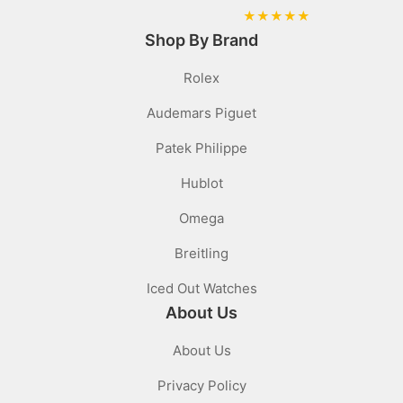
★
★
★
★
★
Shop By Brand
Rolex
Audemars Piguet
Patek Philippe
Hublot
Omega
Breitling
Iced Out Watches
About Us
About Us
Privacy Policy