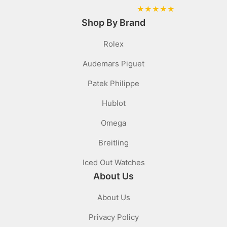
★
★
★
★
★
Shop By Brand
Rolex
Audemars Piguet
Patek Philippe
Hublot
Omega
Breitling
Iced Out Watches
About Us
About Us
Privacy Policy