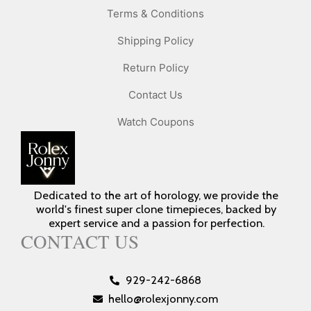
Terms & Conditions
Shipping Policy
Return Policy
Contact Us
Watch Coupons
Dedicated to the art of horology, we provide the
world's finest super clone timepieces, backed by
expert service and a passion for perfection.
CONTACT US
929-242-6868
hello@rolexjonny.com