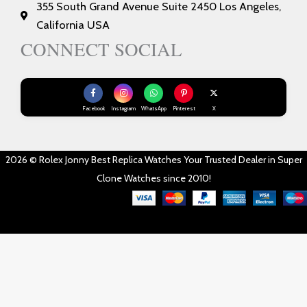
355 South Grand Avenue Suite 2450 Los Angeles,
California USA
CONNECT SOCIAL
Facebook
Instagram
WhatsApp
Pinterest
X
2026 © Rolex Jonny Best Replica Watches Your Trusted Dealer in Super
Clone Watches since 2010!