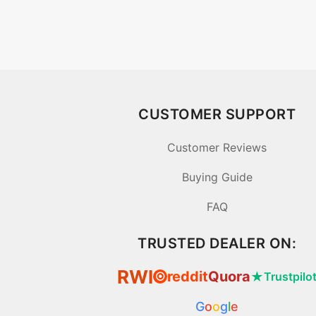
CUSTOMER SUPPORT
Customer Reviews
Buying Guide
FAQ
TRUSTED DEALER ON:
RWI
reddit
Quora
★
Trustpilo
⦿
G
o
o
g
l
e