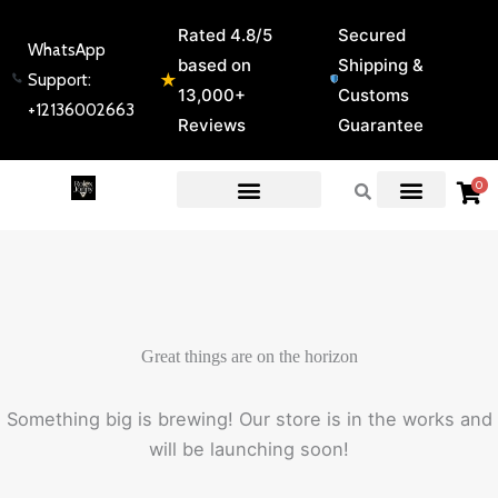
Skip
Rated 4.8/5
Secured
to
WhatsApp
based on
Shipping &
content
★
Support:
13,000+
Customs
+12136002663
Reviews
Guarantee
0
EXPERT GUIDES & REVIEWS
Great things are on the horizon
Something big is brewing! Our store is in the works and
will be launching soon!