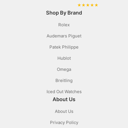
★
★
★
★
★
Shop By Brand
Rolex
Audemars Piguet
Patek Philippe
Hublot
Omega
Breitling
Iced Out Watches
About Us
About Us
Privacy Policy