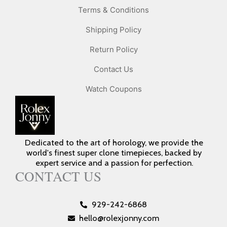
Terms & Conditions
Shipping Policy
Return Policy
Contact Us
Watch Coupons
Dedicated to the art of horology, we provide the
world's finest super clone timepieces, backed by
expert service and a passion for perfection.
CONTACT US
929-242-6868
hello@rolexjonny.com