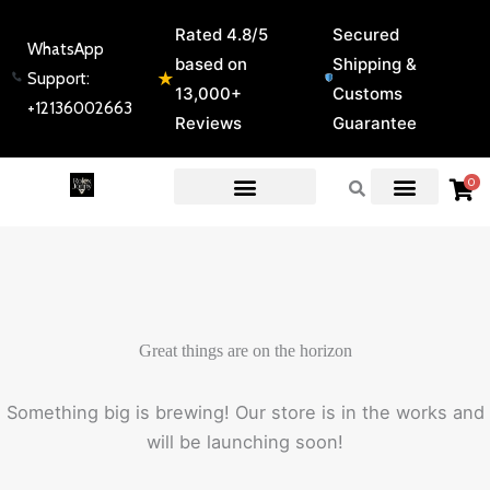
Skip
Rated 4.8/5
Secured
to
WhatsApp
based on
Shipping &
content
★
Support:
13,000+
Customs
+12136002663
Reviews
Guarantee
0
EXPERT GUIDES & REVIEWS
Great things are on the horizon
Something big is brewing! Our store is in the works and
will be launching soon!