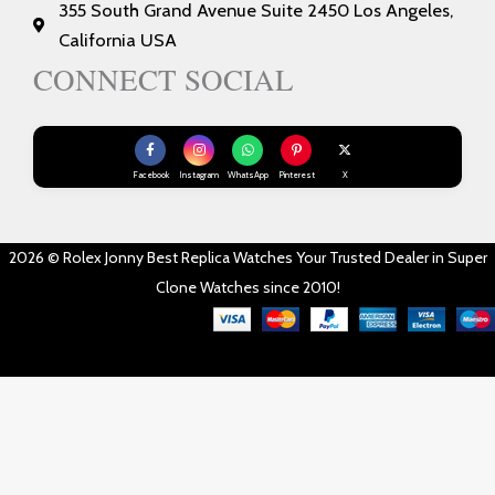
355 South Grand Avenue Suite 2450 Los Angeles,
California USA
CONNECT SOCIAL
Facebook
Instagram
WhatsApp
Pinterest
X
2026 © Rolex Jonny Best Replica Watches Your Trusted Dealer in Super
Clone Watches since 2010!