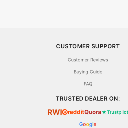
CUSTOMER SUPPORT
Customer Reviews
Buying Guide
FAQ
TRUSTED DEALER ON:
RWI
reddit
Quora
★
Trustpilo
⦿
G
o
o
g
l
e